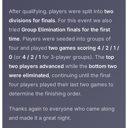
After qualifying, players were split into
two
divisions for finals
. For this event we also
tried
Group Elimination finals for the first
time
. Players were seeded into groups of
four and played
two games scoring 4 / 2 / 1 /
0
(or
4 / 2 / 1
for 3-player groups). The
top
two players advanced
while the
bottom two
were eliminated
, continuing until the final
four players played their last two games to
determine the finishing order.
Thanks again to everyone who came along
and made it a great night.