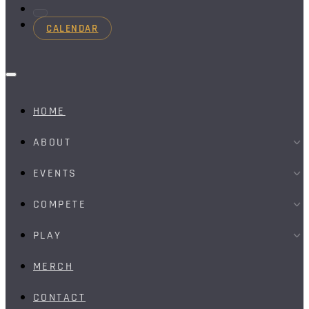
CALENDAR
HOME
ABOUT
EVENTS
COMPETE
PLAY
MERCH
CONTACT