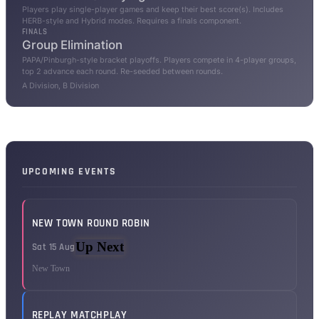
Players play single-player games and keep their best score(s). Includes
HERB-style and Hybrid modes. Requires a finals component.
FINALS
Group Elimination
PAPA/Pinburgh-style bracket playoffs. Players compete in 4-player groups,
top 2 advance each round. Re-seeded between rounds.
A Division, B Division
UPCOMING EVENTS
NEW TOWN ROUND ROBIN
Up Next
Sat 15 Aug
New Town
REPLAY MATCHPLAY