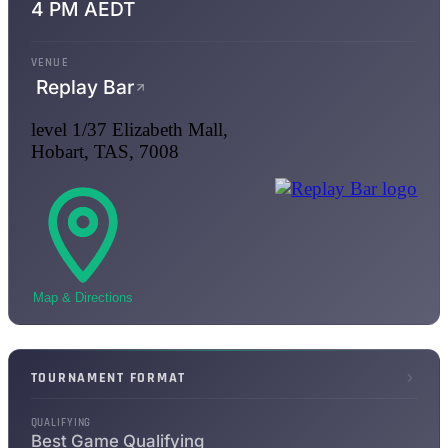
4 PM AEDT
VENUE
Replay Bar
level 1/37 Elizabeth Mall,
Hobart, TAS, 7008
Map & Directions
TOURNAMENT FORMAT
QUALIFYING
Best Game Qualifying