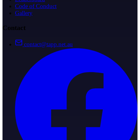
Code of Conduct
Gallery
Contact
contact@tapp.net.au