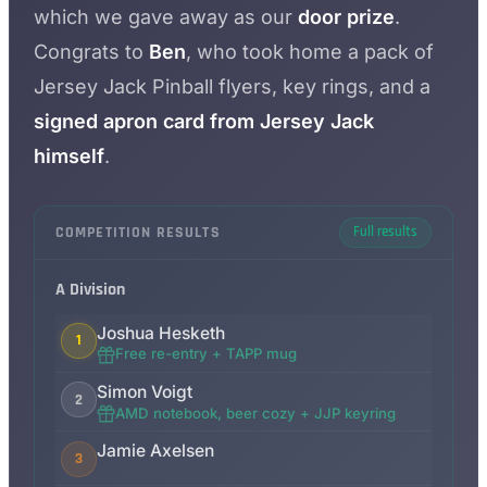
which we gave away as our
door prize
.
Congrats to
Ben
, who took home a pack of
Jersey Jack Pinball flyers, key rings, and a
signed apron card from Jersey Jack
himself
.
COMPETITION RESULTS
Full results
A Division
Joshua Hesketh
1
Free re-entry + TAPP mug
Simon Voigt
2
AMD notebook, beer cozy + JJP keyring
Jamie Axelsen
3