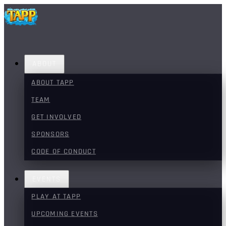
ABOUT
ABOUT TAPP
TEAM
GET INVOLVED
SPONSORS
CODE OF CONDUCT
EVENTS
PLAY AT TAPP
UPCOMING EVENTS