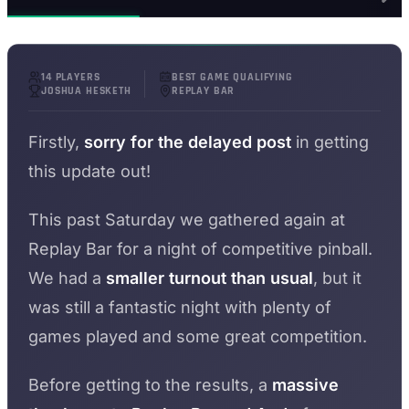
14 PLAYERS
BEST GAME QUALIFYING
JOSHUA HESKETH
REPLAY BAR
Firstly,
sorry for the delayed post
in getting
this update out!
This past Saturday we gathered again at
Replay Bar for a night of competitive pinball.
We had a
smaller turnout than usual
, but it
was still a fantastic night with plenty of
games played and some great competition.
Before getting to the results, a
massive