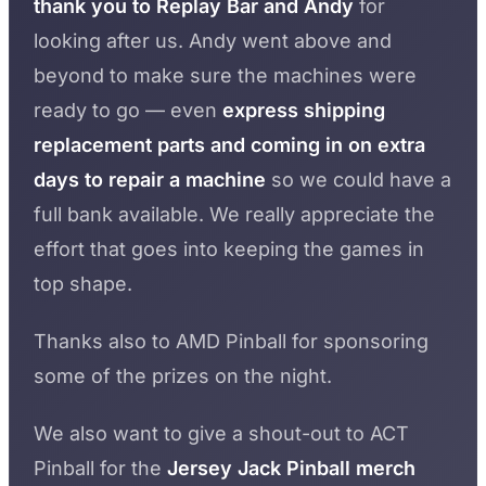
thank you to Replay Bar and Andy
for
looking after us. Andy went above and
beyond to make sure the machines were
ready to go — even
express shipping
replacement parts and coming in on extra
days to repair a machine
so we could have a
full bank available. We really appreciate the
effort that goes into keeping the games in
top shape.
Thanks also to AMD Pinball for sponsoring
some of the prizes on the night.
We also want to give a shout-out to ACT
Pinball for the
Jersey Jack Pinball merch