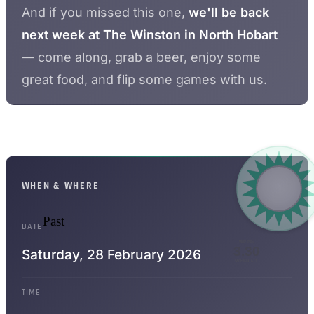
And if you missed this one,
we'll be back
next week at The Winston in North Hobart
— come along, grab a beer, enjoy some
great food, and flip some games with us.
WHEN & WHERE
Past
DATE
WPPRs
3.30
Saturday,
28 February 2026
WHEN LIT
TIME