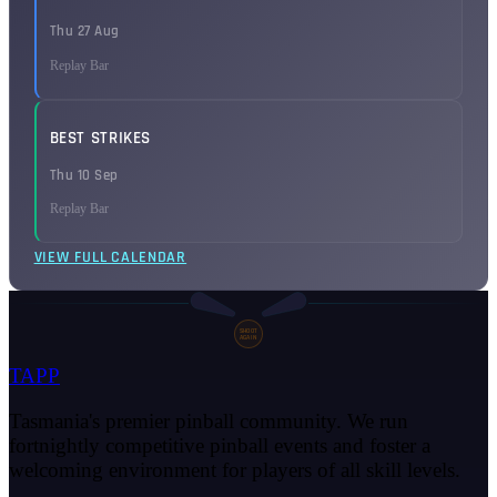
Thu 27 Aug
Replay Bar
BEST STRIKES
Thu 10 Sep
Replay Bar
VIEW FULL CALENDAR
SHOOT
AGAIN
TAPP
Tasmania's premier pinball community. We run
fortnightly competitive pinball events and foster a
welcoming environment for players of all skill levels.