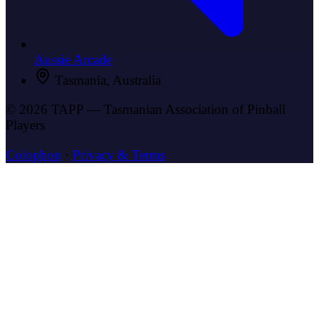
Aussie Arcade
Tasmania, Australia
© 2026 TAPP — Tasmanian Association of Pinball
Players
Colophon
·
Privacy & Terms