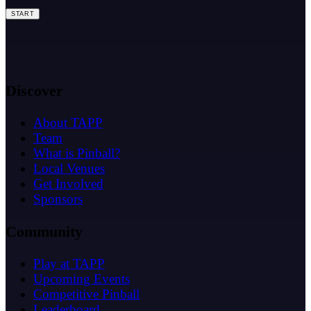
START
Discover
About TAPP
Team
What is Pinball?
Local Venues
Get Involved
Sponsors
Community
Play at TAPP
Upcoming Events
Competitive Pinball
Leaderboard