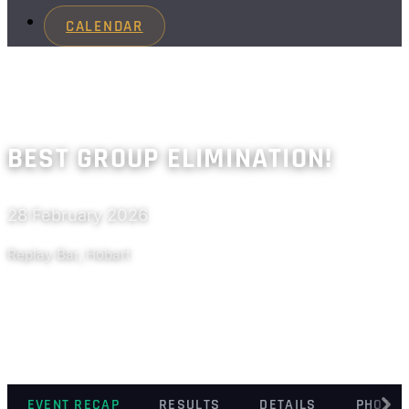
CALENDAR
BEST GROUP ELIMINATION!
28 February 2026
Past
Replay Bar, Hobart
EVENT RECAP
RESULTS
DETAILS
PHOTO