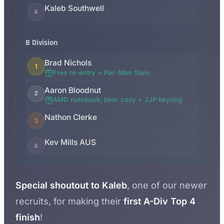
Kaleb Southwell
4
B Division
Brad Nichols
1
Free re-entry + Pac-Man Stein
Aaron Bloodnut
2
AMD notebook, beer cozy + JJP keyring
Nathon Clerke
3
Kev Mills AUS
4
Special shoutout to Kaleb
, one of our newer
recruits, for making their
first A-Div Top 4
finish
!