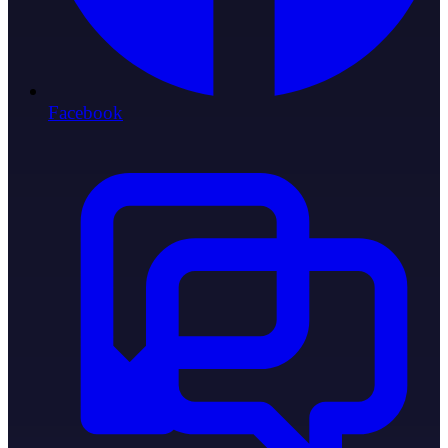
Facebook