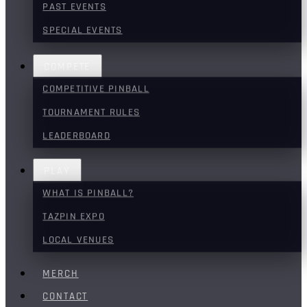
PAST EVENTS
SPECIAL EVENTS
COMPETE
COMPETITIVE PINBALL
TOURNAMENT RULES
LEADERBOARD
PLAY
WHAT IS PINBALL?
TAZPIN EXPO
LOCAL VENUES
MERCH
CONTACT