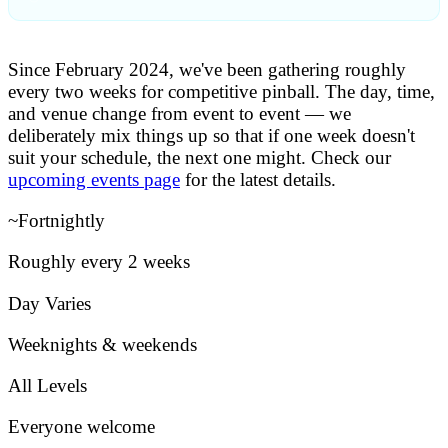
ABOUT TAPP
Since February 2024, we've been gathering roughly
WHAT IS PINBALL?
every two weeks for competitive pinball. The day, time,
PLAY AT TAPP
and venue change from event to event — we
▴
YOU ARE HERE
deliberately mix things up so that if one week doesn't
suit your schedule, the next one might. Check our
TOURNAMENTS
upcoming events page
for the latest details.
COMPETITIVE
FIND AN EVENT
~Fortnightly
Roughly every 2 weeks
Day Varies
Weeknights & weekends
All Levels
Everyone welcome