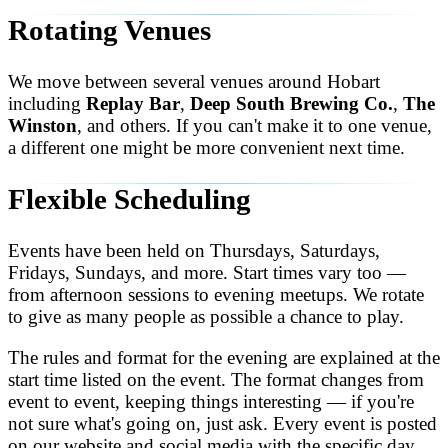
Rotating Venues
We move between several venues around Hobart
including
Replay Bar
,
Deep South Brewing Co.
,
The
Winston
, and others. If you can't make it to one venue,
a different one might be more convenient next time.
Flexible Scheduling
Events have been held on Thursdays, Saturdays,
Fridays, Sundays, and more. Start times vary too —
from afternoon sessions to evening meetups. We rotate
to give as many people as possible a chance to play.
The rules and format for the evening are explained at the
start time listed on the event. The format changes from
event to event, keeping things interesting — if you're
not sure what's going on, just ask. Every event is posted
on our website and social media with the specific day,