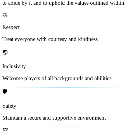
to abide by it and to uphold the values outlined within.
🤝
Respect
Treat everyone with courtesy and kindness
🌏
Inclusivity
Welcome players of all backgrounds and abilities
🛡️
Safety
Maintain a secure and supportive environment
🏆