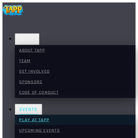
ABOUT
ABOUT TAPP
TEAM
GET INVOLVED
SPONSORS
CODE OF CONDUCT
EVENTS
PLAY AT TAPP
UPCOMING EVENTS