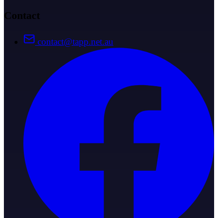
Contact
contact@tapp.net.au