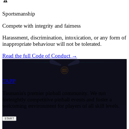
Sportsmanship
Compete with integrity and fairness
Harassment, discrimination, intoxication, or any form of
inappropriate behaviour will not be tolerated.
Read the full Code of Conduct →
SHOOT
AGAIN
TAPP
Tasmania's premier pinball community. We run
fortnightly competitive pinball events and foster a
welcoming environment for players of all skill levels.
START