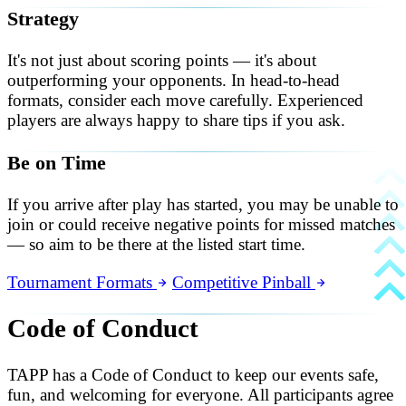
Strategy
It's not just about scoring points — it's about
outperforming your opponents. In head-to-head
formats, consider each move carefully. Experienced
players are always happy to share tips if you ask.
Be on Time
If you arrive after play has started, you may be unable to
join or could receive negative points for missed matches
— so aim to be there at the listed start time.
Tournament Formats
Competitive Pinball
Code of Conduct
TAPP has a Code of Conduct to keep our events safe,
fun, and welcoming for everyone. All participants agree