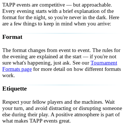
TAPP events are competitive — but approachable.
Every evening starts with a brief explanation of the
format for the night, so you're never in the dark. Here
are a few things to keep in mind when you arrive:
Format
The format changes from event to event. The rules for
the evening are explained at the start — if you're not
sure what's happening, just ask. See our
Tournament
Formats page
for more detail on how different formats
work.
Etiquette
Respect your fellow players and the machines. Wait
your turn, and avoid distracting or disrupting someone
else during their play. A positive atmosphere is part of
what makes TAPP events great.