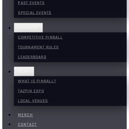
PAST EVENTS
SPECIAL EVENTS
COMPETE
COMPETITIVE PINBALL
TOURNAMENT RULES
LEADERBOARD
PLAY
WHAT IS PINBALL?
TAZPIN EXPO
LOCAL VENUES
MERCH
CONTACT