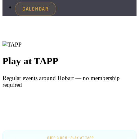
CALENDAR
Play at TAPP
Regular events around Hobart — no membership
required
NEWCOMERS GUIDE
STEP 3 OF 6 · PLAY AT TAPP