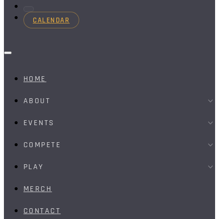
CALENDAR
HOME
ABOUT
EVENTS
COMPETE
PLAY
MERCH
CONTACT