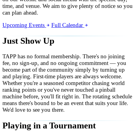
time, and venue. We aim to give plenty of notice so you
can plan ahead.
Upcoming Events
Full Calendar
Just Show Up
TAPP has no formal membership. There's no joining
fee, no sign-up, and no ongoing commitment — you
become part of the community simply by turning up
and playing. First-time players are always welcome.
Whether you're a seasoned competitor chasing world
ranking points or you've never touched a pinball
machine before, you'll fit right in. The rotating schedule
means there's bound to be an event that suits your life.
We'd love to see you there.
Playing in a Tournament