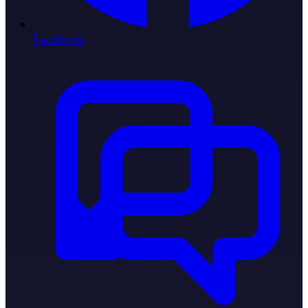
Facebook