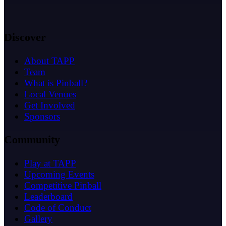
Discover
About TAPP
Team
What is Pinball?
Local Venues
Get Involved
Sponsors
Community
Play at TAPP
Upcoming Events
Competitive Pinball
Leaderboard
Code of Conduct
Gallery