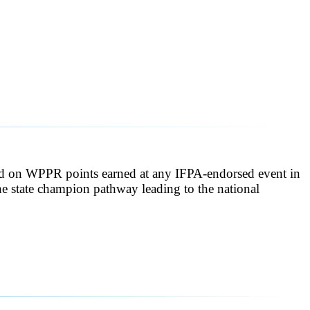
sed on WPPR points earned at any IFPA-endorsed event in
 the state champion pathway leading to the national