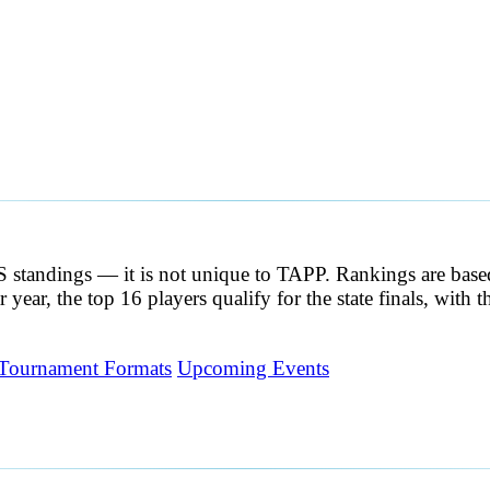
CS standings — it is not unique to TAPP. Rankings are ba
 year, the top 16 players qualify for the state finals, with
Tournament Formats
Upcoming Events