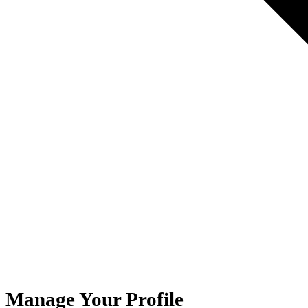
Manage Your Profile