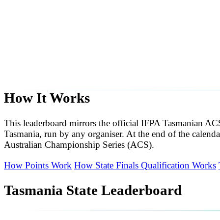
How It Works
This leaderboard mirrors the official IFPA Tasmanian A
Tasmania, run by any organiser. At the end of the calendar
Australian Championship Series (ACS).
How Points Work
How State Finals Qualification Works
Tasmania State Leaderboard