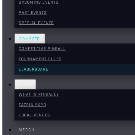
UPCOMING EVENTS
PAST EVENTS
SPECIAL EVENTS
COMPETE
COMPETITIVE PINBALL
TOURNAMENT RULES
LEADERBOARD
PLAY
WHAT IS PINBALL?
TAZPIN EXPO
LOCAL VENUES
MERCH