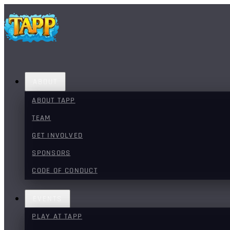
ABOUT
ABOUT TAPP
TEAM
GET INVOLVED
SPONSORS
CODE OF CONDUCT
EVENTS
PLAY AT TAPP