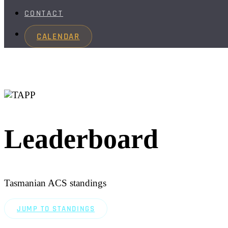
CONTACT
CALENDAR
Leaderboard
Tasmanian ACS standings
JUMP TO STANDINGS