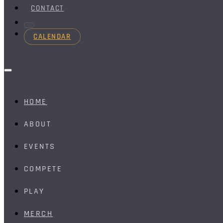
CONTACT
CALENDAR
HOME
ABOUT
EVENTS
COMPETE
PLAY
MERCH