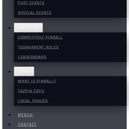
PAST EVENTS
SPECIAL EVENTS
COMPETE
COMPETITIVE PINBALL
TOURNAMENT RULES
LEADERBOARD
PLAY
WHAT IS PINBALL?
TAZPIN EXPO
LOCAL VENUES
MERCH
CONTACT