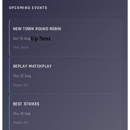
UPCOMING EVENTS
NEW TOWN ROUND ROBIN
Up Next
Sat 15 Aug
New Town
REPLAY MATCHPLAY
Thu 27 Aug
Replay Bar
BEST STRIKES
Thu 10 Sep
Replay Bar