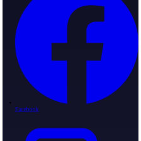
Facebook