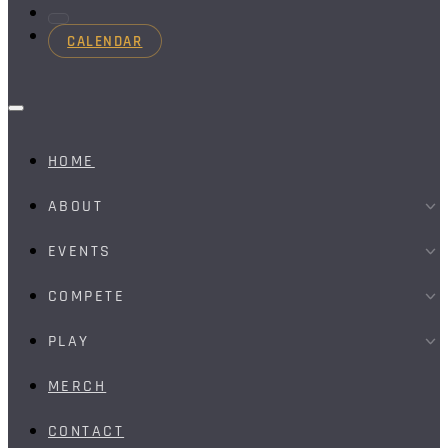
CALENDAR
HOME
ABOUT
EVENTS
COMPETE
PLAY
MERCH
CONTACT