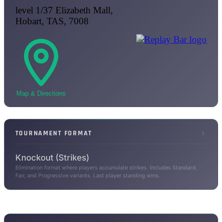
level 1/37 Elizabeth Mall,
Hobart, TAS, 7008
Map & Directions
TOURNAMENT FORMAT
Knockout (Strikes)
Elimination format where players accumulate strikes. Includes Standard,
Fair, and Progressive variants. Last player standing wins.