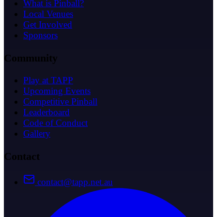
What is Pinball?
Local Venues
Get Involved
Sponsors
Community
Play at TAPP
Upcoming Events
Competitive Pinball
Leaderboard
Code of Conduct
Gallery
Contact
contact@tapp.net.au