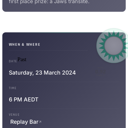
first place prize: a Jaws translite.
WHEN & WHERE
Past
DATE
WPPRs
0.92
Saturday,
23 March 2024
WHEN LIT
TIME
6 PM AEDT
VENUE
Replay Bar