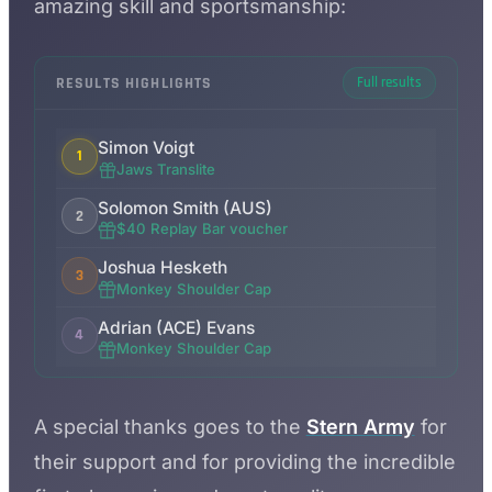
amazing skill and sportsmanship:
RESULTS HIGHLIGHTS
Full results
Simon Voigt
1
Jaws Translite
Solomon Smith (AUS)
2
$40 Replay Bar voucher
Joshua Hesketh
3
Monkey Shoulder Cap
Adrian (ACE) Evans
4
Monkey Shoulder Cap
A special thanks goes to the
Stern Army
for
their support and for providing the incredible