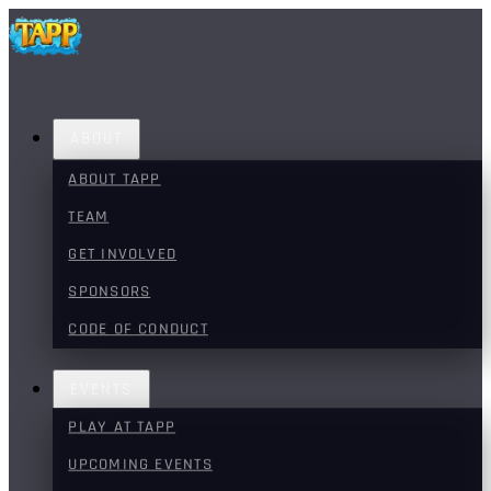
ABOUT
ABOUT TAPP
TEAM
GET INVOLVED
SPONSORS
CODE OF CONDUCT
EVENTS
PLAY AT TAPP
UPCOMING EVENTS