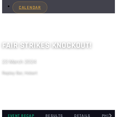
CALENDAR
FAIR STRIKES KNOCKOUT!
23 March 2024
Past
Replay Bar, Hobart
EVENT RECAP
RESULTS
DETAILS
PHOTO