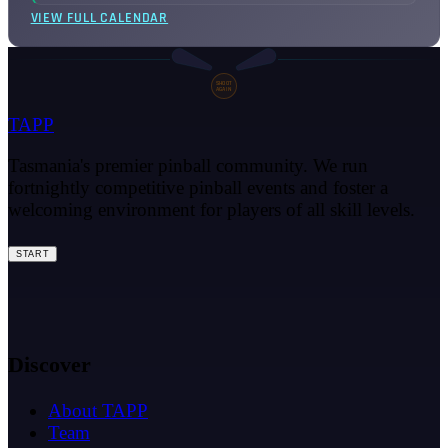
VIEW FULL CALENDAR
SHOOT
AGAIN
TAPP
Tasmania's premier pinball community. We run
fortnightly competitive pinball events and foster a
welcoming environment for players of all skill levels.
START
Discover
About TAPP
Team