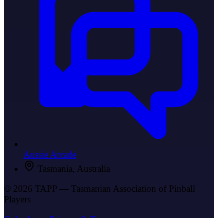
Aussie Arcade
Tasmania, Australia
© 2026 TAPP — Tasmanian Association of Pinball
Players