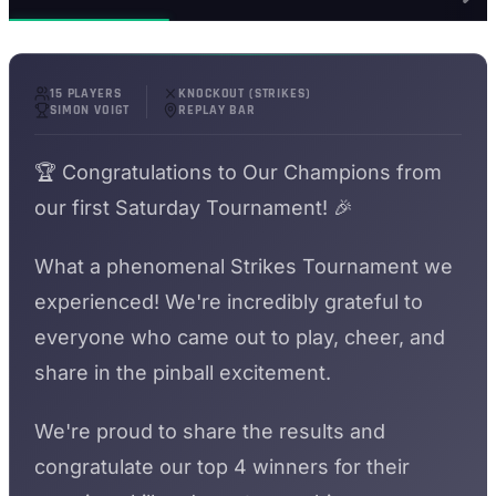
15 PLAYERS
KNOCKOUT (STRIKES)
SIMON VOIGT
REPLAY BAR
🏆 Congratulations to Our Champions from
our first Saturday Tournament! 🎉
What a phenomenal Strikes Tournament we
experienced! We're incredibly grateful to
everyone who came out to play, cheer, and
share in the pinball excitement.
We're proud to share the results and
congratulate our top 4 winners for their