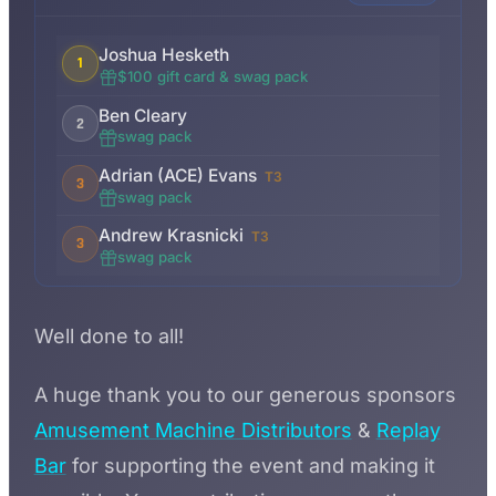
Joshua Hesketh
1
$100 gift card & swag pack
Ben Cleary
2
swag pack
Adrian (ACE) Evans
T3
3
swag pack
Andrew Krasnicki
T3
3
swag pack
Well done to all!
A huge thank you to our generous sponsors
Amusement Machine Distributors
&
Replay
Bar
for supporting the event and making it