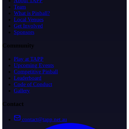
About TAPP
Team
What is Pinball?
Local Venues
Get Involved
Sponsors
Community
Play at TAPP
Upcoming Events
Competitive Pinball
Leaderboard
Code of Conduct
Gallery
Contact
contact@tapp.net.au