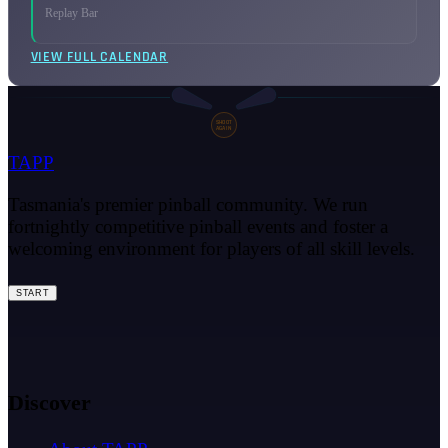
Replay Bar
VIEW FULL CALENDAR
SHOOT
AGAIN
TAPP
Tasmania's premier pinball community. We run
fortnightly competitive pinball events and foster a
welcoming environment for players of all skill levels.
START
Discover