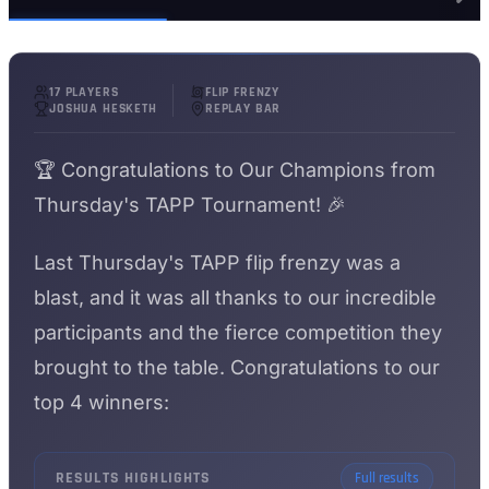
17 PLAYERS
FLIP FRENZY
JOSHUA HESKETH
REPLAY BAR
🏆 Congratulations to Our Champions from
Thursday's TAPP Tournament! 🎉
Last Thursday's TAPP flip frenzy was a
blast, and it was all thanks to our incredible
participants and the fierce competition they
brought to the table. Congratulations to our
top 4 winners:
RESULTS HIGHLIGHTS
Full results