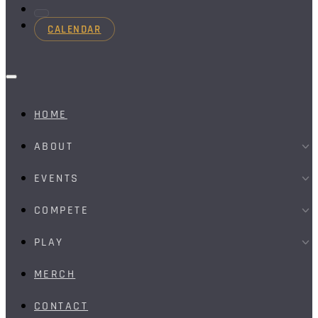
CALENDAR
HOME
ABOUT
EVENTS
COMPETE
PLAY
MERCH
CONTACT