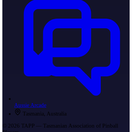
Aussie Arcade
Tasmania, Australia
© 2026 TAPP — Tasmanian Association of Pinball