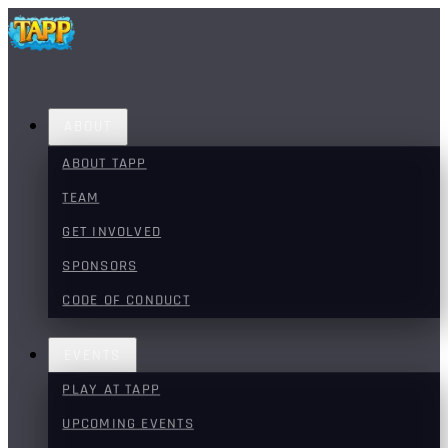
ABOUT
ABOUT TAPP
TEAM
GET INVOLVED
SPONSORS
CODE OF CONDUCT
EVENTS
PLAY AT TAPP
UPCOMING EVENTS