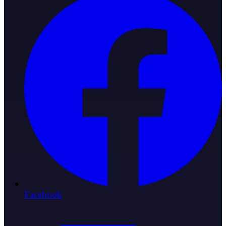
Facebook