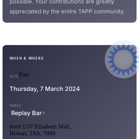
possible. Your contributions are greatly
appreciated by the entire TAPP community.
WHEN & WHERE
Past
DATE
WPPRs
0.36
Thursday,
7 March 2024
WHEN LIT
VENUE
Replay Bar
level 1/37 Elizabeth Mall,
Hobart, TAS, 7008