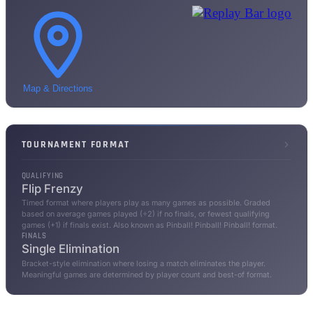
Map & Directions
TOURNAMENT FORMAT
QUALIFYING
Flip Frenzy
Timed format where players play as many games as possible. Graded
based on average games played (÷2) if no finals, or fewest qualifying
games (+1) if finals exist. Also known as Pinball! Pinball! Pinball! format.
FINALS
Single Elimination
Bracket-style elimination where losing a match eliminates the player.
Meaningful games are determined by player count and best-of format.