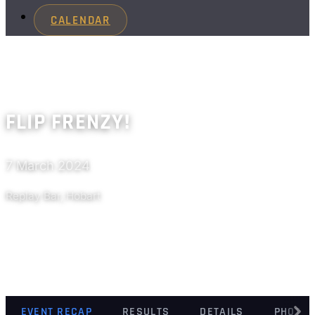
CALENDAR
FLIP FRENZY!
7 March 2024
Past
Replay Bar, Hobart
EVENT RECAP
RESULTS
DETAILS
PHOTO