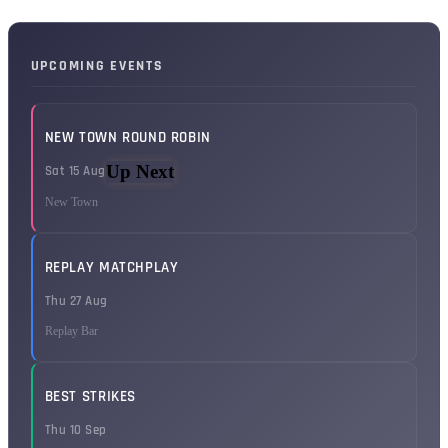
UPCOMING EVENTS
NEW TOWN ROUND ROBIN
Up Next
Sat 15 Aug
New Town
REPLAY MATCHPLAY
Thu 27 Aug
Replay Bar
BEST STRIKES
Thu 10 Sep