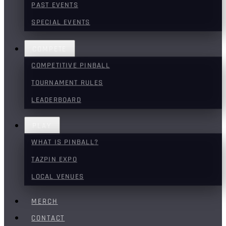
PAST EVENTS
SPECIAL EVENTS
COMPETE
COMPETITIVE PINBALL
TOURNAMENT RULES
LEADERBOARD
PLAY
WHAT IS PINBALL?
TAZPIN EXPO
LOCAL VENUES
MERCH
CONTACT