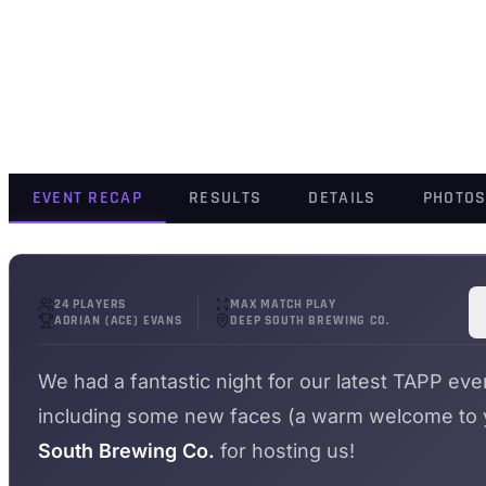
EVENT RECAP
RESULTS
DETAILS
PHOTO
24 PLAYERS
MAX MATCH PLAY
ADRIAN (ACE) EVANS
DEEP SOUTH BREWING CO.
We had a fantastic night for our latest TAPP eve
including some new faces (a warm welcome to yo
South Brewing Co.
for hosting us!