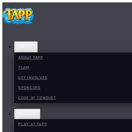
ABOUT
ABOUT TAPP
TEAM
GET INVOLVED
SPONSORS
CODE OF CONDUCT
EVENTS
PLAY AT TAPP