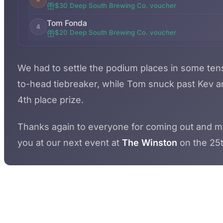
$30 Deep South Brewing Co. voucher
Tom Fonda
4
$20 Deep South Brewing Co. voucher
We had to settle the podium places in some ten
to-head tiebreaker, while Tom snuck past Kev an
4th place prize.
Thanks again to everyone for coming out and makin
you at our next event at
The Winston
on the 25t