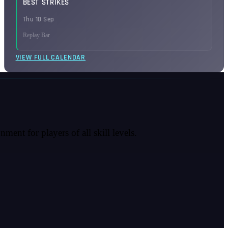
BEST STRIKES
Thu 10 Sep
Replay Bar
VIEW FULL CALENDAR
ent for players of all skill levels.