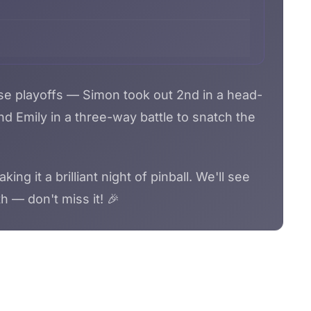
se playoffs — Simon took out 2nd in a head-
d Emily in a three-way battle to snatch the
g it a brilliant night of pinball. We'll see
h — don't miss it! 🎉