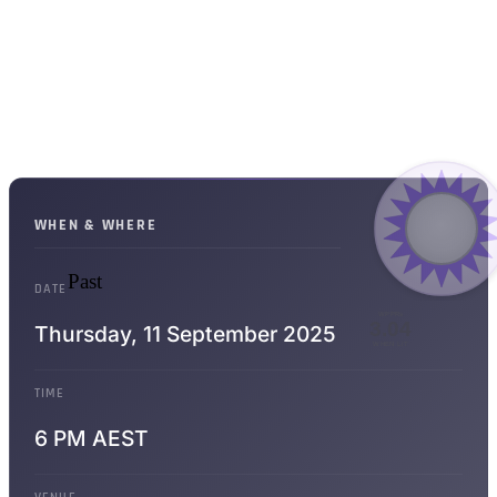
WHEN & WHERE
Past
DATE
WPPRs
3.04
Thursday,
11 September 2025
WHEN LIT
TIME
6 PM AEST