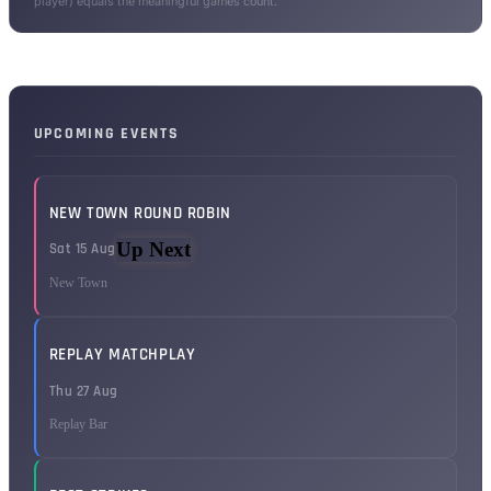
player) equals the meaningful games count.
UPCOMING EVENTS
NEW TOWN ROUND ROBIN
Up Next
Sat 15 Aug
New Town
REPLAY MATCHPLAY
Thu 27 Aug
Replay Bar