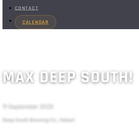
CONTACT
CALENDAR
MAX DEEP SOUTH!
11 September 2025
Past
Deep South Brewing Co., Hobart