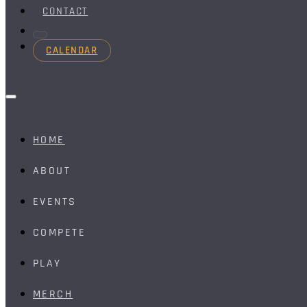
CONTACT
CALENDAR
HOME
ABOUT
EVENTS
COMPETE
PLAY
MERCH