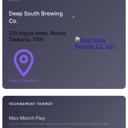
VENUE
Deep South Brewing
Co.
220 Argyle Street, Hobart,
Tasmania, 7000
Map & Directions
TOURNAMENT FORMAT
Max Match Play
Casual unlimited-rounds matchplay where the duration (matches per