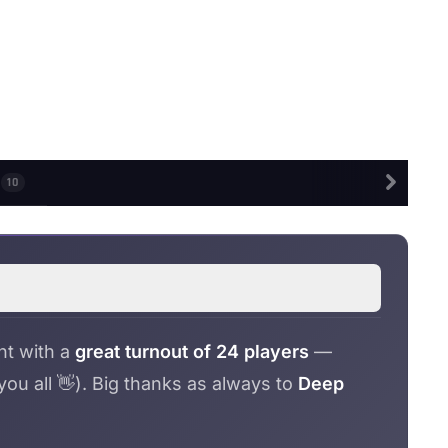
S
10
nt with a
great turnout of 24 players
—
u all 👋). Big thanks as always to
Deep