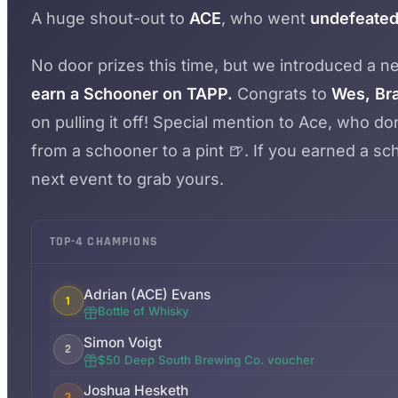
A huge shout-out to
ACE
, who went
undefeated 
No door prizes this time, but we introduced a 
earn a Schooner on TAPP.
Congrats to
Wes, Bra
on pulling it off! Special mention to Ace, who 
from a schooner to a pint 🍺. If you earned a scho
next event to grab yours.
TOP-4 CHAMPIONS
Adrian (ACE) Evans
1
Bottle of Whisky
Simon Voigt
2
$50 Deep South Brewing Co. voucher
Joshua Hesketh
3