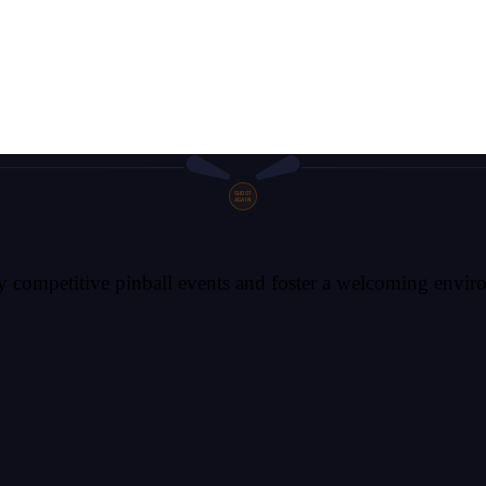
SHOOT
AGAIN
competitive pinball events and foster a welcoming environm