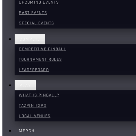
UPCOMING EVENTS
PAST EVENTS
SPECIAL EVENTS
COMPETE
COMPETITIVE PINBALL
TOURNAMENT RULES
LEADERBOARD
PLAY
WHAT IS PINBALL?
TAZPIN EXPO
LOCAL VENUES
MERCH