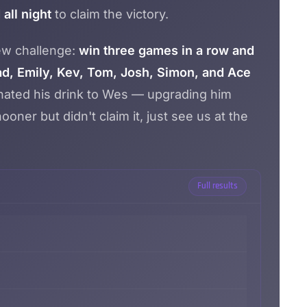
all night
to claim the victory.
new challenge:
win three games in a row and
d, Emily, Kev, Tom, Josh, Simon, and Ace
donated his drink to Wes — upgrading him
oner but didn't claim it, just see us at the
Full results