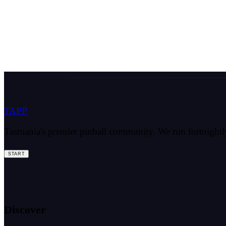
TAPP
Tasmania's premier pinball community. We run fortnightly 
START
Discover