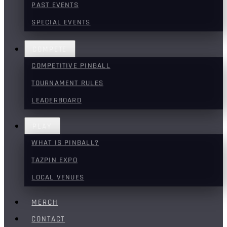
PAST EVENTS
SPECIAL EVENTS
COMPETE
COMPETITIVE PINBALL
TOURNAMENT RULES
LEADERBOARD
PLAY
WHAT IS PINBALL?
TAZPIN EXPO
LOCAL VENUES
MERCH
CONTACT