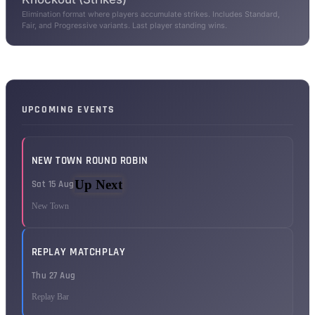
Elimination format where players accumulate strikes. Includes Standard,
Fair, and Progressive variants. Last player standing wins.
UPCOMING EVENTS
NEW TOWN ROUND ROBIN
Up Next
Sat 15 Aug
New Town
REPLAY MATCHPLAY
Thu 27 Aug
Replay Bar