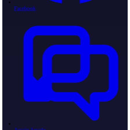
Facebook
Aussie Arcade