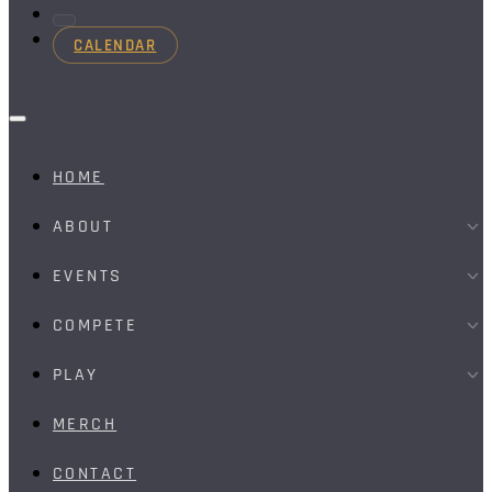
CALENDAR
HOME
ABOUT
EVENTS
COMPETE
PLAY
MERCH
CONTACT