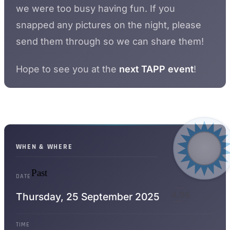
we were too busy having fun. If you
snapped any pictures on the night, please
send them through so we can share them!
Hope to see you at the
next TAPP event
!
WHEN & WHERE
Past
DATE
WPPRs
4.96
Thursday,
25 September 2025
WHEN LIT
TIME