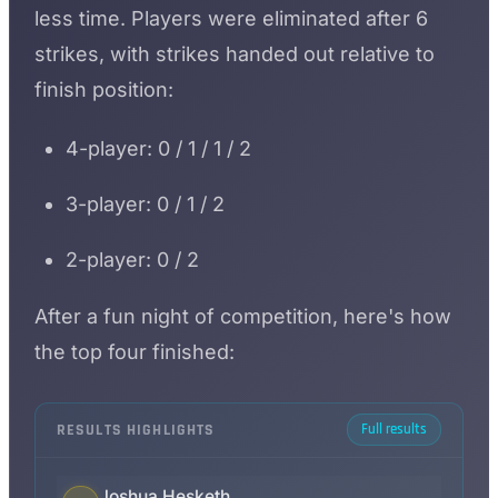
less time. Players were eliminated after 6
strikes, with strikes handed out relative to
finish position:
4-player: 0 / 1 / 1 / 2
3-player: 0 / 1 / 2
2-player: 0 / 2
After a fun night of competition, here's how
the top four finished:
RESULTS HIGHLIGHTS
Full results
Joshua Hesketh