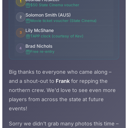
1
$50 State Cinema voucher
Solomon Smith (AUS)
2
Movie ticket voucher (State Cinema)
Lily McShane
3
TAPP clock (courtesy of Kev)
Brad Nichols
4
Free re-entry
Big thanks to everyone who came along –
and a shout-out to
Frank
for repping the
northern crew. We'd love to see even more
players from across the state at future
events!
Sorry we didn't grab many photos this time –