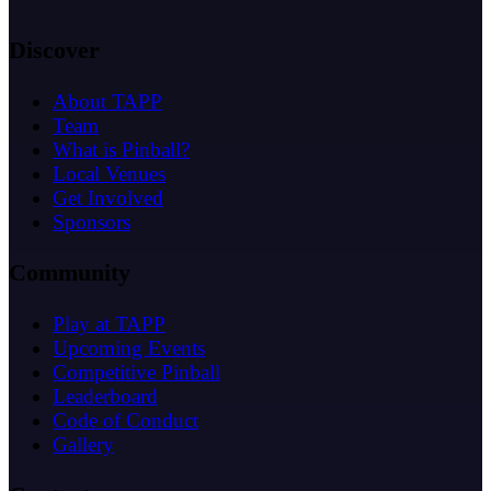
Discover
About TAPP
Team
What is Pinball?
Local Venues
Get Involved
Sponsors
Community
Play at TAPP
Upcoming Events
Competitive Pinball
Leaderboard
Code of Conduct
Gallery