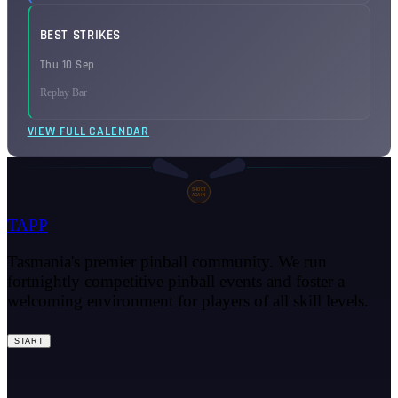
BEST STRIKES
Thu 10 Sep
Replay Bar
VIEW FULL CALENDAR
SHOOT
AGAIN
TAPP
Tasmania's premier pinball community. We run
fortnightly competitive pinball events and foster a
welcoming environment for players of all skill levels.
START