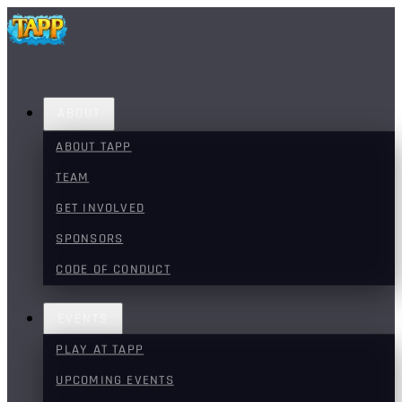
ABOUT
ABOUT TAPP
TEAM
GET INVOLVED
SPONSORS
CODE OF CONDUCT
EVENTS
PLAY AT TAPP
UPCOMING EVENTS