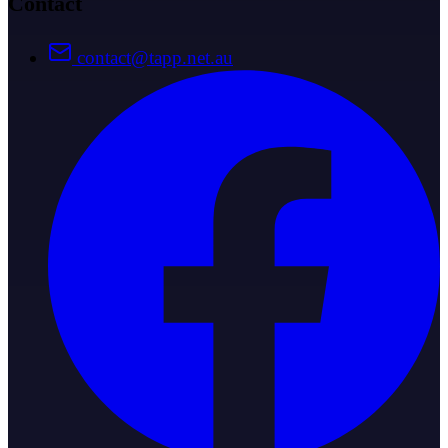
Contact
contact@tapp.net.au