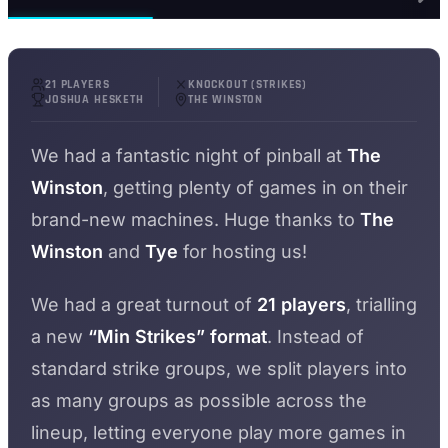
21 PLAYERS
KNOCKOUT (STRIKES)
JOSHUA HESKETH
THE WINSTON
We had a fantastic night of pinball at
The
Winston
, getting plenty of games in on their
brand-new machines. Huge thanks to
The
Winston
and
Tye
for hosting us!
We had a great turnout of
21 players
, trialling
a new
“Min Strikes” format
. Instead of
standard strike groups, we split players into
as many groups as possible across the
lineup, letting everyone play more games in