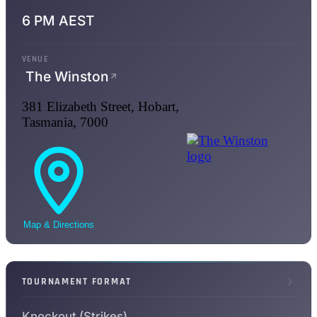
6 PM AEST
VENUE
The Winston
381 Elizabeth Street, Hobart,
Tasmania, 7000
Map & Directions
TOURNAMENT FORMAT
Knockout (Strikes)