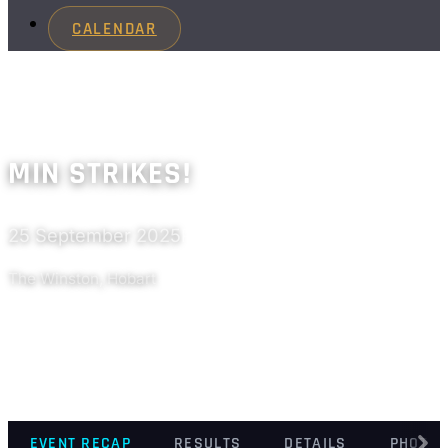
CALENDAR
MIN STRIKES!
25 September 2025
Past
The Winston, Hobart
EVENT RECAP
RESULTS
DETAILS
PHOTO