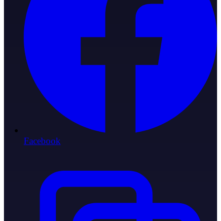
Facebook