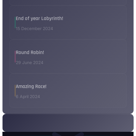
End of year Labyrinth!
15 December 2024
Round Robin!
29 June 2024
Amazing Race!
6 April 2024