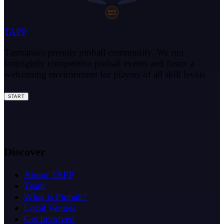
SHOOT
AGAIN
TAPP
Tasmania's premier pinball community. We run
fortnightly competitive pinball events and foster a
welcoming environment for players of all skill levels.
START
Discover
About TAPP
Team
What is Pinball?
Local Venues
Get Involved