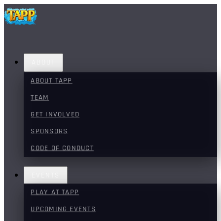
ABOUT
ABOUT TAPP
TEAM
GET INVOLVED
SPONSORS
CODE OF CONDUCT
EVENTS
PLAY AT TAPP
UPCOMING EVENTS