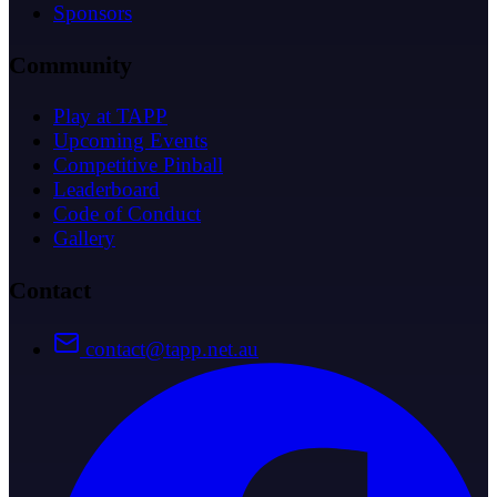
Sponsors
Community
Play at TAPP
Upcoming Events
Competitive Pinball
Leaderboard
Code of Conduct
Gallery
Contact
contact@tapp.net.au