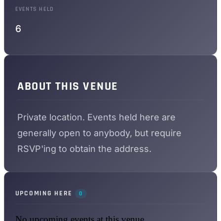
EVENTS HELD
6
ABOUT THIS VENUE
Private location. Events held here are
generally open to anybody, but require
RSVP'ing to obtain the address.
UPCOMING HERE
0
No upcoming events at this venue.