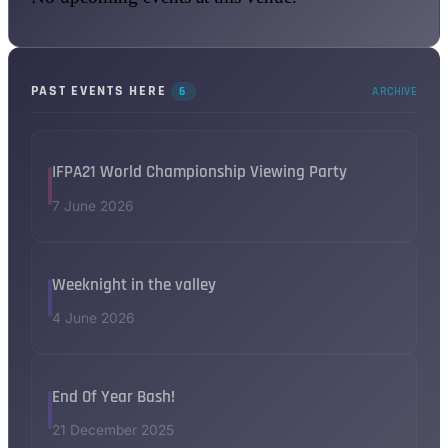
PAST EVENTS HERE
6
ARCHIVE
IFPA21 World Championship Viewing Party
7 June 2026
Weeknight in the valley
4 June 2026
End Of Year Bash!
21 December 2025