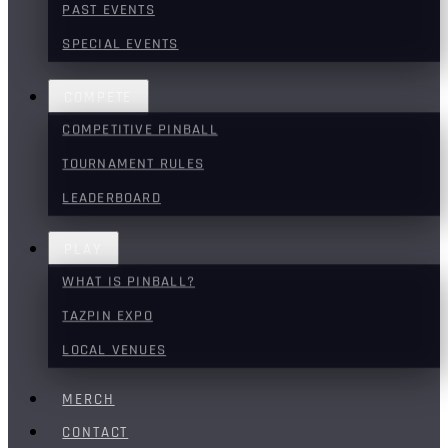
PAST EVENTS
SPECIAL EVENTS
COMPETE
COMPETITIVE PINBALL
TOURNAMENT RULES
LEADERBOARD
PLAY
WHAT IS PINBALL?
TAZPIN EXPO
LOCAL VENUES
MERCH
CONTACT