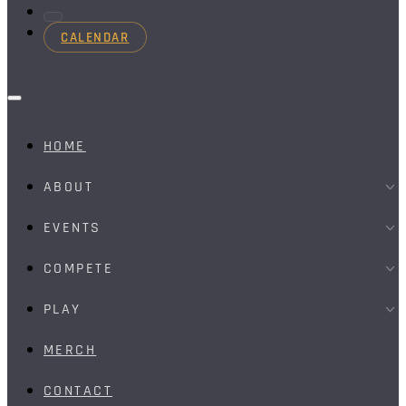
CALENDAR
HOME
ABOUT
EVENTS
COMPETE
PLAY
MERCH
CONTACT