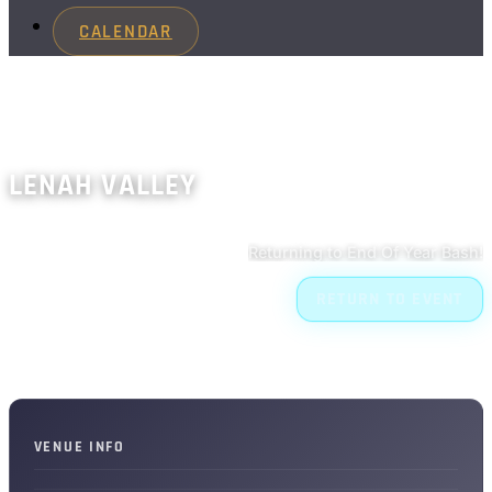
CALENDAR
LENAH VALLEY
Returning to End Of Year Bash!
RETURN TO EVENT
VENUE INFO