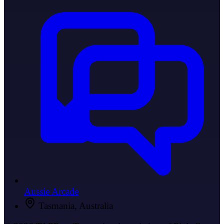
Aussie Arcade
Tasmania, Australia