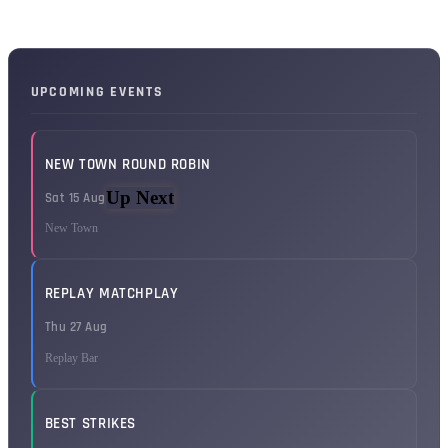
UPCOMING EVENTS
NEW TOWN ROUND ROBIN
Up Next
Sat 15 Aug
New Town
REPLAY MATCHPLAY
Thu 27 Aug
Replay Bar
BEST STRIKES