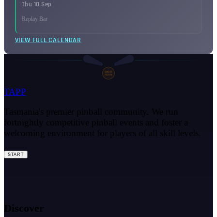
Thu 10 Sep
Replay Bar
VIEW FULL CALENDAR
SHOOT
AGAIN
TAPP
Tasmania's premier pinball community. We run
fortnightly competitive pinball events and foster a
welcoming environment for players of all skill levels.
START
Discover