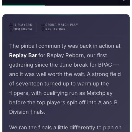
17 PLAYERS
GROUP MATCH PLAY
TOM FONDA
REPLAY BAR
The pinball community was back in action at
Replay Bar
for Replay Reborn, our first
gathering since the June break for BPAC —
and it was well worth the wait. A strong field
of seventeen turned up to warm up the
flippers, with qualifying run as Matchplay
before the top players split off into A and B
Division finals.
We ran the finals a little differently to plan on