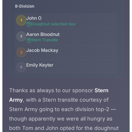
B-Division
John O
1
Doughnut selection box
Aaron Bloodnut
2
Stern Translite
Jacob Mackay
3
Emily Keyter
4
Thanks as always to our sponsor
Stern
Army
, with a Stern translite courtesy of
Stern Army going to each division top-2 —
though apparently we were all hungry as
both Tom and John opted for the doughnut