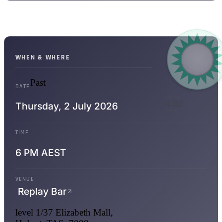
WHEN & WHERE
Past
DATE
WPPRs
4.82
Thursday,
2 July 2026
WHEN LIT
TIME
6 PM AEST
VENUE
Replay Bar
level 1/37 Elizabeth Mall,