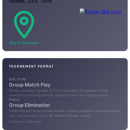
Hobart, TAS, 7008
Map & Directions
TOURNAMENT FORMAT
QUALIFYING
Group Match Play
Players compete in groups of 3 or 4 on a series of machines. Points
awarded by finishing position. Scored by wins over multiple rounds.
FINALS
Group Elimination
PAPA/Pinburgh-style bracket playoffs. Players compete in 4-player groups,
top 2 advance each round. Re-seeded between rounds.
A-Division, B-Division