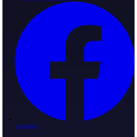
Facebook