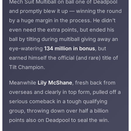
Mech Suit Multiball on ball one of Deadpool
and promptly blew it up — winning the round
by a huge margin in the process. He didn't
even need the extra points, but ended his
ball by tilting during multiball giving away an
eye-watering
134 million in bonus
, but
earned himself the official (and rare) title of
Tilt Champion.
Meanwhile
Lily McShane
, fresh back from
overseas and clearly in top form, pulled off a
serious comeback in a tough qualifying
group, throwing down over half a billion
points also on Deadpool to seal the win.