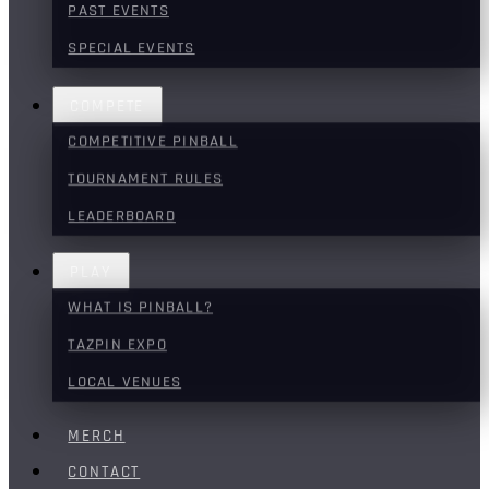
PAST EVENTS
SPECIAL EVENTS
COMPETE
COMPETITIVE PINBALL
TOURNAMENT RULES
LEADERBOARD
PLAY
WHAT IS PINBALL?
TAZPIN EXPO
LOCAL VENUES
MERCH
CONTACT