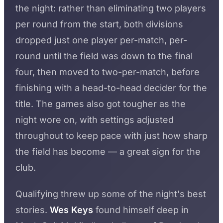
the night: rather than eliminating two players
per round from the start, both divisions
dropped just one player per-match, per-
round until the field was down to the final
four, then moved to two-per-match, before
finishing with a head-to-head decider for the
title. The games also got tougher as the
night wore on, with settings adjusted
throughout to keep pace with just how sharp
the field has become — a great sign for the
club.
Qualifying threw up some of the night's best
stories.
Wes Keys
found himself deep in