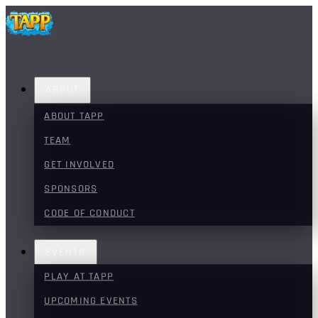
ABOUT
ABOUT TAPP
TEAM
GET INVOLVED
SPONSORS
CODE OF CONDUCT
EVENTS
PLAY AT TAPP
UPCOMING EVENTS