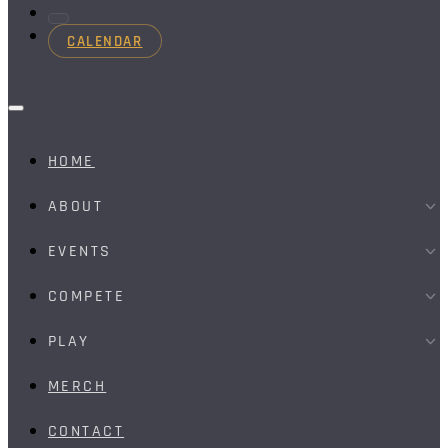
CALENDAR
HOME
ABOUT
EVENTS
COMPETE
PLAY
MERCH
CONTACT