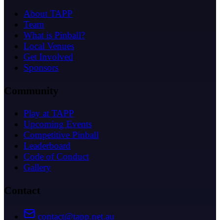
About TAPP
Team
What is Pinball?
Local Venues
Get Involved
Sponsors
Community
Play at TAPP
Upcoming Events
Competitive Pinball
Leaderboard
Code of Conduct
Gallery
Contact
contact@tapp.net.au