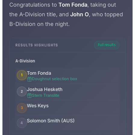
Congratulations to
Tom Fonda
, taking out
the A-Division title, and
John O
, who topped
B-Division on the night.
RESULTS HIGHLIGHTS
Full results
A-Division
Tom Fonda
1
Doughnut selection box
Joshua Hesketh
2
Stern Translite
Wes Keys
3
Solomon Smith (AUS)
4