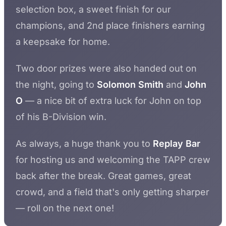
selection box, a sweet finish for our
champions, and 2nd place finishers earning
a keepsake for home.
Two door prizes were also handed out on
the night, going to
Solomon Smith
and
John
O
— a nice bit of extra luck for John on top
of his B-Division win.
As always, a huge thank you to
Replay Bar
for hosting us and welcoming the TAPP crew
back after the break. Great games, great
crowd, and a field that's only getting sharper
— roll on the next one!