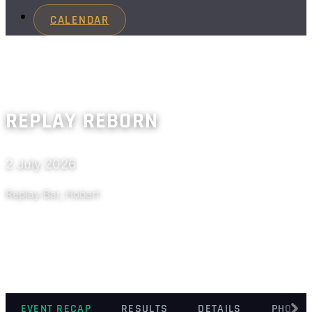
CALENDAR
REPLAY REBORN
2 July 2026
Past
Replay Bar, Hobart
EVENT RECAP
RESULTS
DETAILS
PHOTO