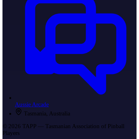
Aussie Arcade
Tasmania, Australia
© 2026 TAPP — Tasmanian Association of Pinball
Players