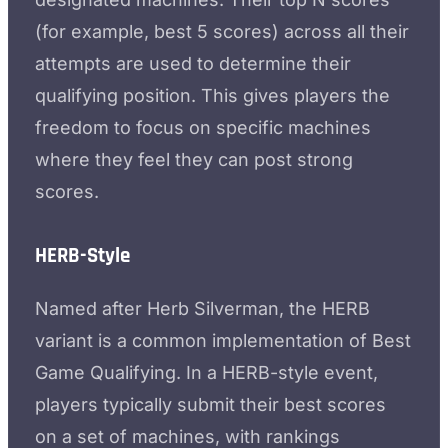
(for example, best 5 scores) across all their
attempts are used to determine their
qualifying position. This gives players the
freedom to focus on specific machines
where they feel they can post strong
scores.
HERB-Style
Named after Herb Silverman, the HERB
variant is a common implementation of Best
Game Qualifying. In a HERB-style event,
players typically submit their best scores
on a set of machines, with rankings