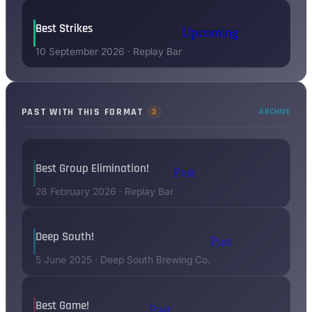
Best Strikes
Upcoming
10 September 2026
·
Replay Bar
PAST WITH THIS FORMAT
3
ARCHIVE
Best Group Elimination!
Past
28 February 2026
·
Replay Bar
Deep South!
Past
5 June 2025
·
Deep South Brewing Co.
Best Game!
Past