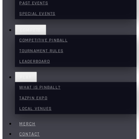
PAST EVENTS
SPECIAL EVENTS
COMPETE
COMPETITIVE PINBALL
TOURNAMENT RULES
LEADERBOARD
PLAY
WHAT IS PINBALL?
TAZPIN EXPO
LOCAL VENUES
MERCH
CONTACT