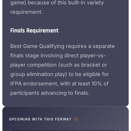
game) because of this built-in variety
requirement.
Finals Requirement
Best Game Qualifying requires a separate
finals stage involving direct player-vs-
player competition (such as bracket or
group elimination play) to be eligible for
IFPA endorsement, with at least 10% of
participants advancing to finals.
UPCOMING WITH THIS FORMAT
1