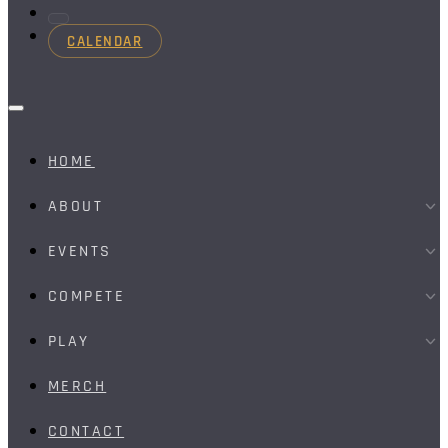
CALENDAR
HOME
ABOUT
EVENTS
COMPETE
PLAY
MERCH
CONTACT