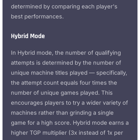
determined by comparing each player's
best performances.
Hybrid Mode
In Hybrid mode, the number of qualifying
attempts is determined by the number of
unique machine titles played — specifically,
the attempt count equals four times the
number of unique games played. This
encourages players to try a wider variety of
machines rather than grinding a single
game for a high score. Hybrid mode earns a
higher TGP multiplier (3x instead of 1x per