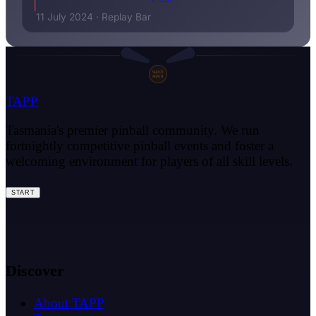
11 July 2024
·
Replay Bar
SHOOT
AGAIN
TAPP
Tasmania's premier pinball community. We run
fortnightly competitive pinball events and foster a
welcoming environment for players of all skill levels.
START
Discover
About TAPP