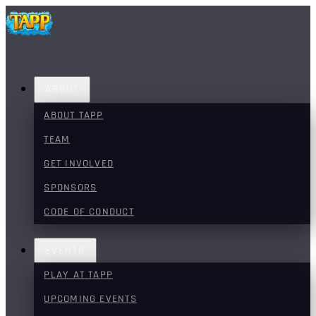
ABOUT
ABOUT TAPP
TEAM
GET INVOLVED
SPONSORS
CODE OF CONDUCT
EVENTS
PLAY AT TAPP
UPCOMING EVENTS