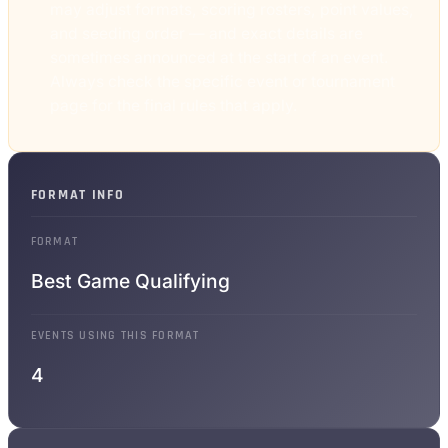
may adjust formats, scoring rosters, point values,
and seeding order — and exact details are
sometimes announced at the start of an event.
Always check the specific event or tournament
page for the final rules that apply.
FORMAT INFO
FORMAT
Best Game Qualifying
EVENTS USING THIS FORMAT
4