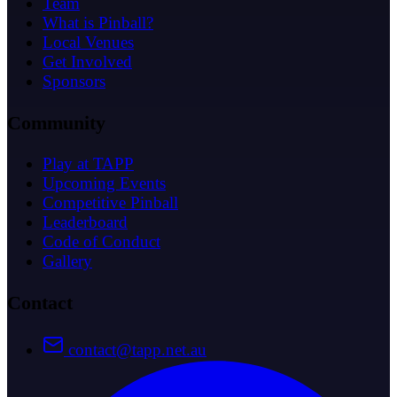
Team
What is Pinball?
Local Venues
Get Involved
Sponsors
Community
Play at TAPP
Upcoming Events
Competitive Pinball
Leaderboard
Code of Conduct
Gallery
Contact
contact@tapp.net.au