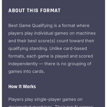
ABOUT THIS FORMAT
Best Game Qualifying is a format where
players play individual games on machines
and their best score(s) count toward their
qualifying standing. Unlike card-based
formats, each game is played and scored
independently — there is no grouping of
games into cards.
How It Works
Players play single-player games on
designated machines. Their top N scores