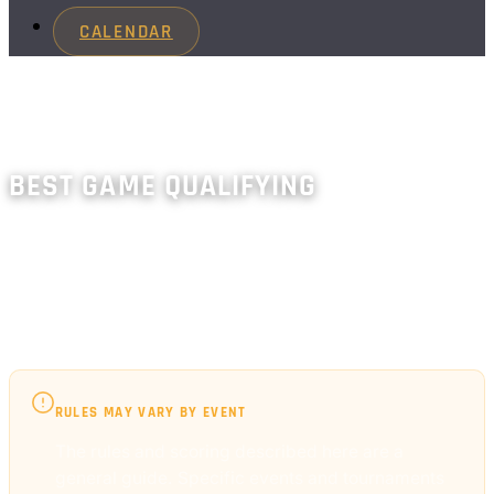
CALENDAR
BEST GAME QUALIFYING
Players play single-player games and keep their best
score(s). Includes HERB-style and Hybrid modes.
Requires a finals component.
RULES MAY VARY BY EVENT
The rules and scoring described here are a
general guide. Specific events and tournaments