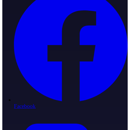
Facebook