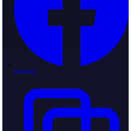
Facebook