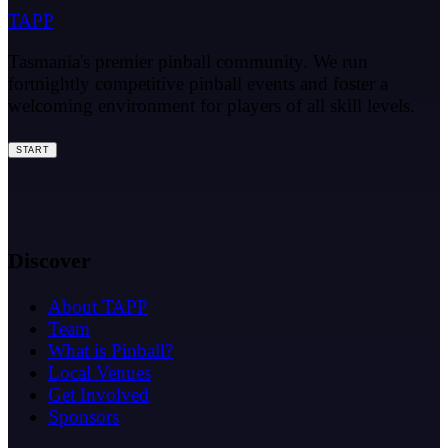
TAPP
Tasmania's premier pinball community. We run
fortnightly competitive pinball events and foster a
welcoming environment for players of all skill levels.
START
Discover
About TAPP
Team
What is Pinball?
Local Venues
Get Involved
Sponsors