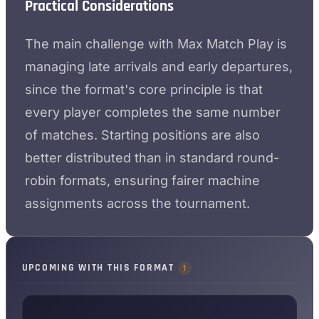
Practical Considerations
The main challenge with Max Match Play is
managing late arrivals and early departures,
since the format's core principle is that
every player completes the same number
of matches. Starting positions are also
better distributed than in standard round-
robin formats, ensuring fairer machine
assignments across the tournament.
UPCOMING WITH THIS FORMAT
1