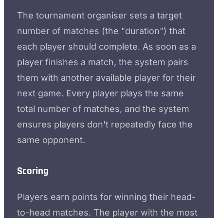
The tournament organiser sets a target
number of matches (the "duration") that
each player should complete. As soon as a
player finishes a match, the system pairs
them with another available player for their
next game. Every player plays the same
total number of matches, and the system
ensures players don't repeatedly face the
same opponent.
Scoring
Players earn points for winning their head-
to-head matches. The player with the most