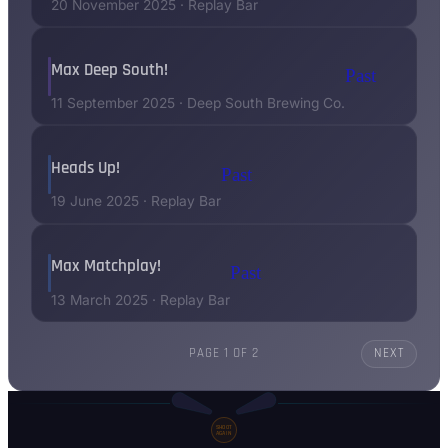
20 November 2025
·
Replay Bar
Max Deep South!
Past
11 September 2025
·
Deep South Brewing Co.
Heads Up!
Past
19 June 2025
·
Replay Bar
Max Matchplay!
Past
13 March 2025
·
Replay Bar
NEXT
PAGE 1 OF 2
SHOOT
AGAIN