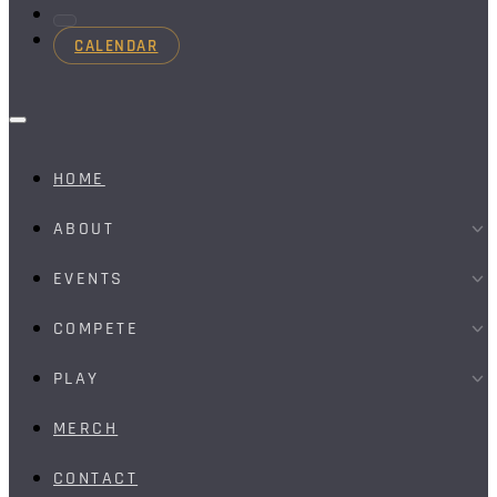
CALENDAR
HOME
ABOUT
EVENTS
COMPETE
PLAY
MERCH
CONTACT