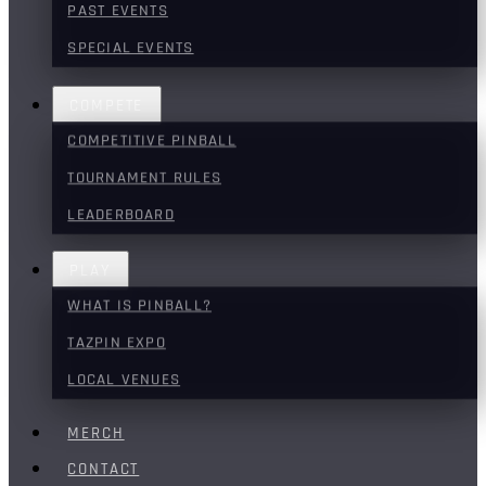
PAST EVENTS
SPECIAL EVENTS
COMPETE
COMPETITIVE PINBALL
TOURNAMENT RULES
LEADERBOARD
PLAY
WHAT IS PINBALL?
TAZPIN EXPO
LOCAL VENUES
MERCH
CONTACT