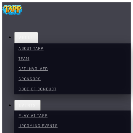
ABOUT
ABOUT TAPP
TEAM
GET INVOLVED
SPONSORS
CODE OF CONDUCT
EVENTS
PLAY AT TAPP
UPCOMING EVENTS