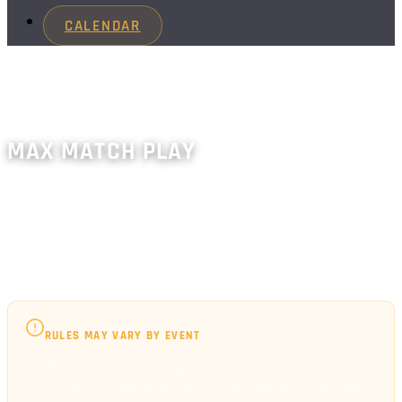
CALENDAR
MAX MATCH PLAY
Casual unlimited-rounds matchplay where the duration
(matches per player) equals the meaningful games
count.
RULES MAY VARY BY EVENT
The rules and scoring described here are a
general guide. Specific events and tournaments