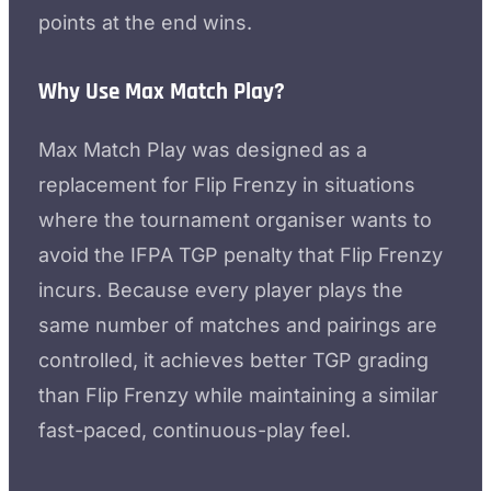
points at the end wins.
Why Use Max Match Play?
Max Match Play was designed as a
replacement for Flip Frenzy in situations
where the tournament organiser wants to
avoid the IFPA TGP penalty that Flip Frenzy
incurs. Because every player plays the
same number of matches and pairings are
controlled, it achieves better TGP grading
than Flip Frenzy while maintaining a similar
fast-paced, continuous-play feel.