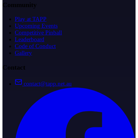
Community
Play at TAPP
Upcoming Events
Competitive Pinball
Leaderboard
Code of Conduct
Gallery
Contact
contact@tapp.net.au