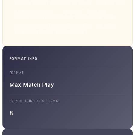
may adjust formats, scoring rosters, point values,
and seeding order — and exact details are
sometimes announced at the start of an event.
Always check the specific event or tournament
page for the final rules that apply.
FORMAT INFO
FORMAT
Max Match Play
EVENTS USING THIS FORMAT
8