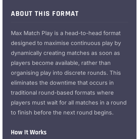
ABOUT THIS FORMAT
Max Match Play is a head-to-head format
designed to maximise continuous play by
dynamically creating matches as soon as
players become available, rather than
organising play into discrete rounds. This
eliminates the downtime that occurs in
traditional round-based formats where
players must wait for all matches in a round
to finish before the next round begins.
How It Works