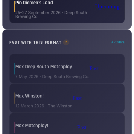
Pin Diemen's Land
Upcoming
25–27 September 2026
·
Deep South
Brewing Co.
PAST WITH THIS FORMAT
7
ARCHIVE
Max Deep South Matchplay
Past
7 May 2026
·
Deep South Brewing Co.
Max Winston!
Past
12 March 2026
·
The Winston
Max Matchplay!
Past